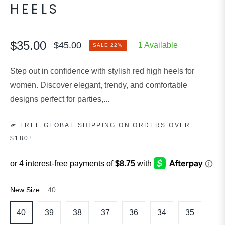
HEELS
$35.00
$45.00
1 Available
SALE
22%
Regular
price
Step out in confidence with stylish red high heels for
women. Discover elegant, trendy, and comfortable
designs perfect for parties,...
🛫 FREE GLOBAL SHIPPING ON ORDERS OVER
$180!
New Size :
40
40
39
38
37
36
34
35