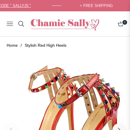
CODE " SALLY25 "
+ FREE SHIPPING
0
Navigation
Cart
Home
/
Stylish Red High Heels