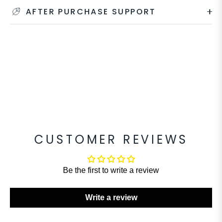
AFTER PURCHASE SUPPORT
CUSTOMER REVIEWS
Be the first to write a review
Write a review