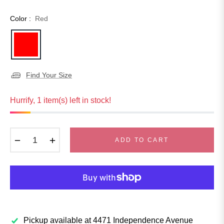
Color :
Red
Find Your Size
Hurrify, 1 item(s) left in stock!
−
+
ADD TO CART
Pickup available at
4471 Independence Avenue