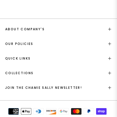
ABOUT COMPANY'S
OUR POLICIES
QUICK LINKS
COLLECTIONS
JOIN THE CHAMIE SALLY NEWSLETTER!