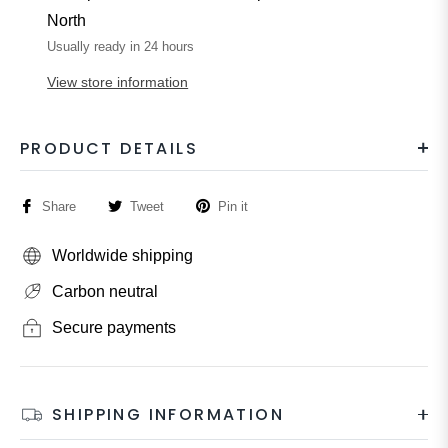
North
Usually ready in 24 hours
View store information
PRODUCT DETAILS
Share
Tweet
Pin it
Worldwide shipping
Carbon neutral
Secure payments
SHIPPING INFORMATION