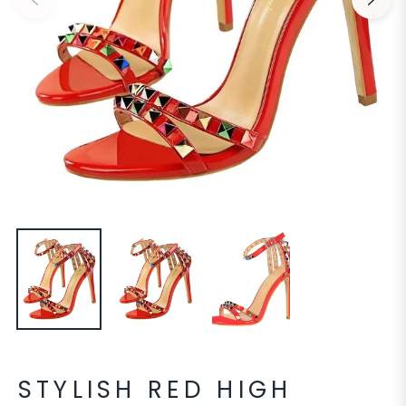
STYLISH RED HIGH